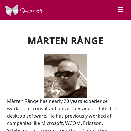
Swetugg
MÅRTEN RÅNGE
Mårten Rånge has nearly 20 years experience
working as consultant, developer and architect of
desktop software. He has previously worked at
companies like Microsoft, WCOM, Ericsson,
Schibsted, and currently works at Contracting