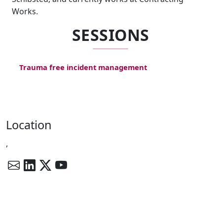
Works.
SESSIONS
Trauma free incident management
Location
,