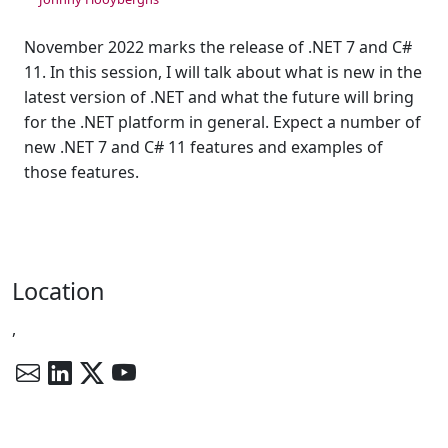
November 2022 marks the release of .NET 7 and C#
11. In this session, I will talk about what is new in the
latest version of .NET and what the future will bring
for the .NET platform in general. Expect a number of
new .NET 7 and C# 11 features and examples of
those features.
Location
,