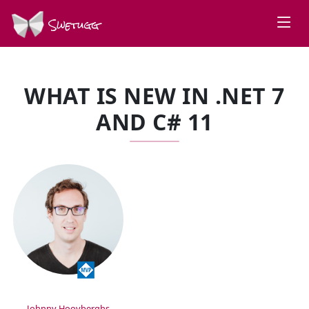
Swetugg
WHAT IS NEW IN .NET 7
AND C# 11
SPEAKERS
Johnny Hooyberghs