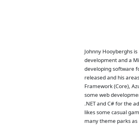
Johnny Hooyberghs is 
development and a Mic
developing software fo
released and his areas
Framework (Core), Azu
some web development 
.NET and C# for the a
likes some casual gamin
many theme parks as 