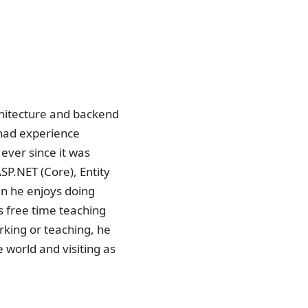
chitecture and backend
 had experience
ever since it was
SP.NET (Core), Entity
n he enjoys doing
 free time teaching
rking or teaching, he
e world and visiting as