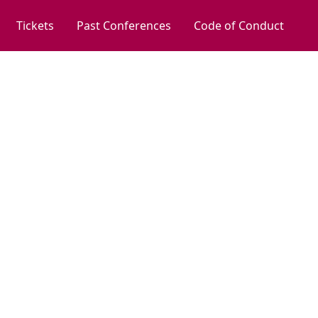
Tickets
Past Conferences
Code of Conduct