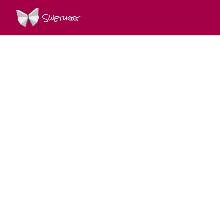
Swetugg