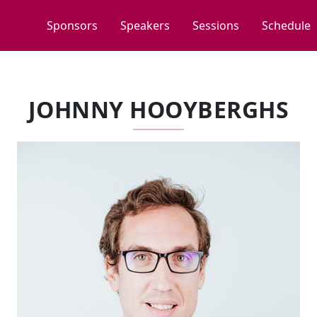
Sponsors
Speakers
Sessions
Schedule
JOHNNY HOOYBERGHS