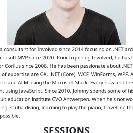
a consultant for Involved since 2014 focusing on .NET ar
rosoft MVP since 2020. Prior to joining Involved, he has
r Corilus since 2008. He has been passionate about .NET 
 of expertise are C#, .NET (Core), WCF, WinForms, WPF, A
re and ALM using the Microsoft Stack. Every now and the
using JavaScript. Since 2010, Johnny spends some of his
dult education institute CVO Antwerpen. When he's not wo
g, scuba diving, learning to play the piano, travelling th
possible.
SESSIONS