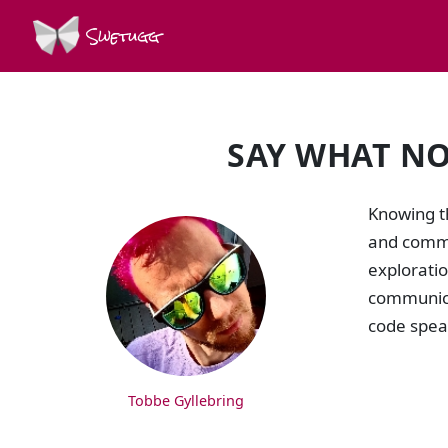
Swetugg
SAY WHAT NO
SPEAKERS
Knowing th
and commun
exploratio
communicat
code spea
Tobbe Gyllebring