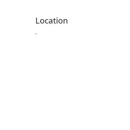
Location
,