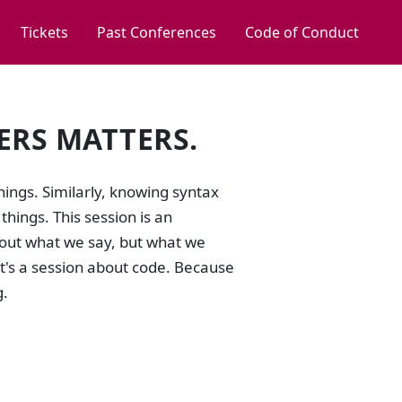
Tickets
Past Conferences
Code of Conduct
ERS MATTERS.
ings. Similarly, knowing syntax
hings. This session is an
bout what we say, but what we
It's a session about code. Because
g.