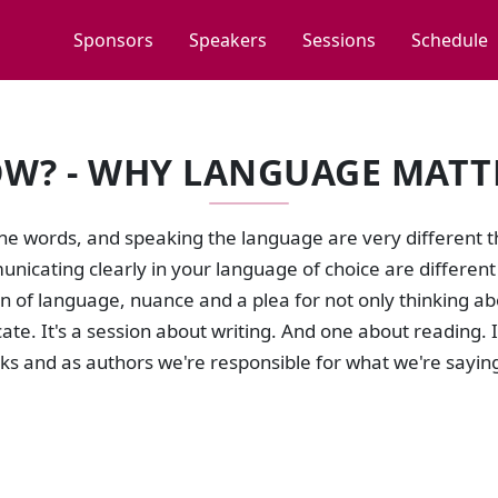
Sponsors
Speakers
Sessions
Schedule
W? - WHY LANGUAGE MATT
e words, and speaking the language are very different th
icating clearly in your language of choice are different t
n of language, nuance and a plea for not only thinking a
e. It's a session about writing. And one about reading. 
ks and as authors we're responsible for what we're sayin