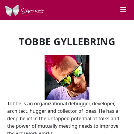
Swetugg
TOBBE GYLLEBRING
Tobbe is an organizational debugger, developer,
architect, hugger and collector of ideas. He has a
deep belief in the untapped potential of folks and
the power of mutually meeting needs to improve
the way work works.