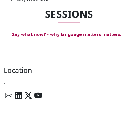
SESSIONS
Say what now? - why language matters matters.
Location
,