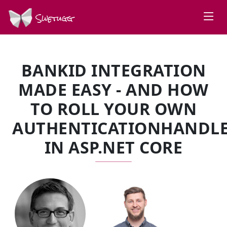
Swetugg
BANKID INTEGRATION
MADE EASY - AND HOW
TO ROLL YOUR OWN
AUTHENTICATIONHANDL
IN ASP.NET CORE
SPEAKERS