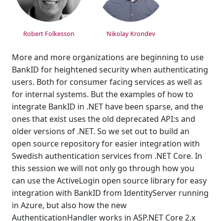
Robert Folkesson
Nikolay Krondev
More and more organizations are beginning to use
BankID for heightened security when authenticating
users. Both for consumer facing services as well as
for internal systems. But the examples of how to
integrate BankID in .NET have been sparse, and the
ones that exist uses the old deprecated API:s and
older versions of .NET. So we set out to build an
open source repository for easier integration with
Swedish authentication services from .NET Core. In
this session we will not only go through how you
can use the ActiveLogin open source library for easy
integration with BankID from IdentityServer running
in Azure, but also how the new
AuthenticationHandler works in ASP.NET Core 2.x