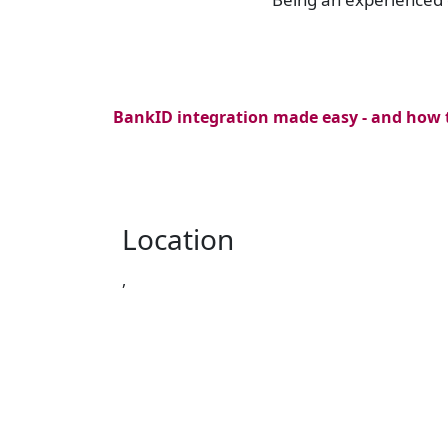
BankID integration made easy - and how t
Location
,