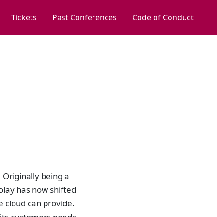
Tickets
Past Conferences
Code of Conduct
 Originally being a
olay has now shifted
e cloud can provide.
fits customers needs.