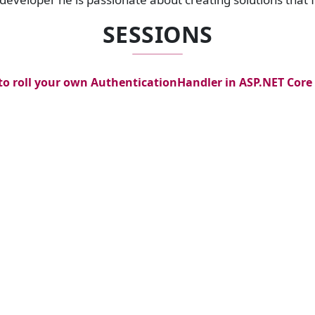
SESSIONS
o roll your own AuthenticationHandler in ASP.NET Core