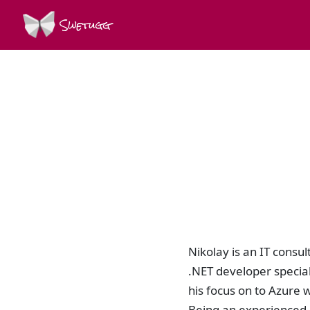
Swetugg
Nikolay is an IT consu
.NET developer special
his focus on to Azure 
Being an experienced d