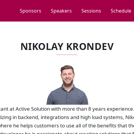
Sponsors
Speakers
Sessions
Schedule
NIKOLAY KRONDEV
ltant at Active Solution with more than 8 years experience.
izing in backend, integrations and high load systems, Nik
where he helps customers to use all of the benefits that th
eveloper he is passionate about creating solutions that 