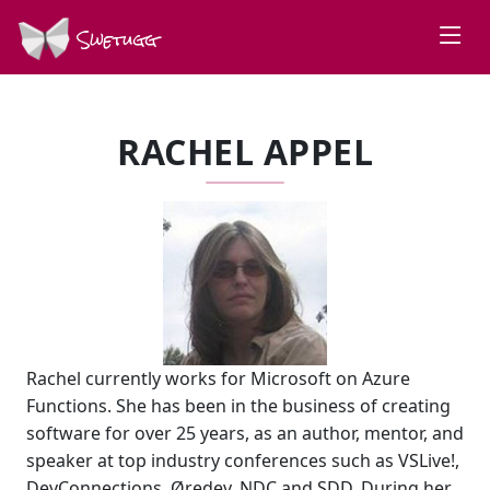
Swetugg
RACHEL APPEL
Rachel currently works for Microsoft on Azure
Functions. She has been in the business of creating
software for over 25 years, as an author, mentor, and
speaker at top industry conferences such as VSLive!,
DevConnections, Øredev, NDC and SDD. During her