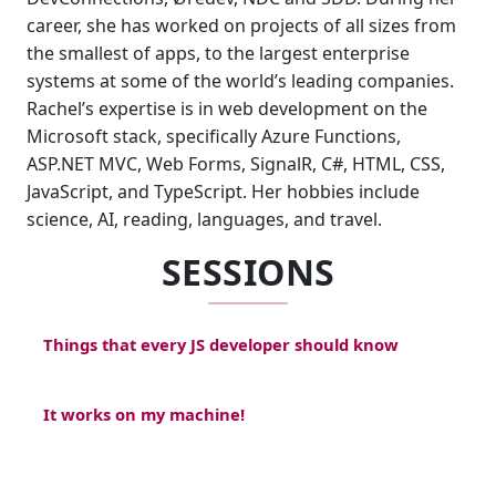
career, she has worked on projects of all sizes from
the smallest of apps, to the largest enterprise
systems at some of the world’s leading companies.
Rachel’s expertise is in web development on the
Microsoft stack, specifically Azure Functions,
ASP.NET MVC, Web Forms, SignalR, C#, HTML, CSS,
JavaScript, and TypeScript. Her hobbies include
science, AI, reading, languages, and travel.
SESSIONS
Things that every JS developer should know
It works on my machine!