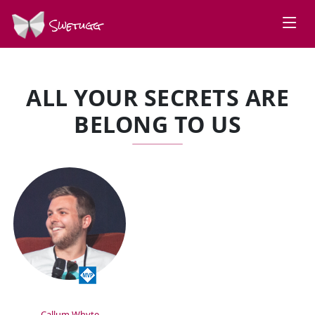
Swetugg
ALL YOUR SECRETS ARE
BELONG TO US
SPEAKERS
Callum Whyte