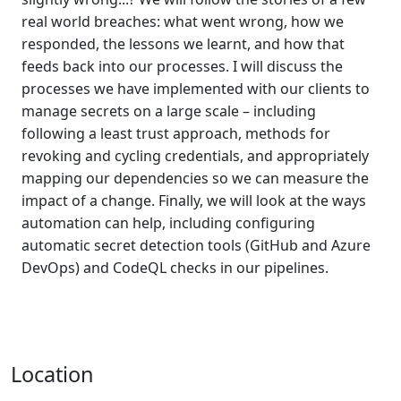
real world breaches: what went wrong, how we
responded, the lessons we learnt, and how that
feeds back into our processes. I will discuss the
processes we have implemented with our clients to
manage secrets on a large scale – including
following a least trust approach, methods for
revoking and cycling credentials, and appropriately
mapping our dependencies so we can measure the
impact of a change. Finally, we will look at the ways
automation can help, including configuring
automatic secret detection tools (GitHub and Azure
DevOps) and CodeQL checks in our pipelines.
Location