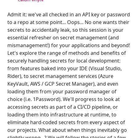
Admit it: we've all checked in an API key or password
to a repo at some point... Oops... No one wants their
secrets to accidentally leak, so this session is your
essential refresher on secret management (and
mismanagement!) for your applications and beyond!
Let's explore the range of methods and benefits of
securely handling secrets for local development:
from features baked into your IDE (Visual Studio,
Rider), to secret management services (Azure
KeyVault, AWS / GCP Secret Manager), and even
loading them from your password manager of
choice (i.e. 1Password). We'll progress to look at
accessing secrets as part of a CI/CD pipeline, or
loading them into infrastructure at runtime, to
eliminate hard-coded secrets from every aspect of
our projects. What about when things inevitably go
slightly wrong...? We will follow the stories of a few