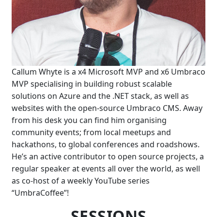
Callum Whyte is a x4 Microsoft MVP and x6 Umbraco
MVP specialising in building robust scalable
solutions on Azure and the .NET stack, as well as
websites with the open-source Umbraco CMS. Away
from his desk you can find him organising
community events; from local meetups and
hackathons, to global conferences and roadshows.
He’s an active contributor to open source projects, a
regular speaker at events all over the world, as well
as co-host of a weekly YouTube series
“UmbraCoffee”!
SESSIONS