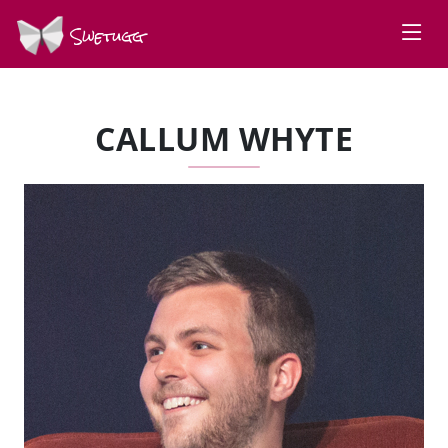
Swetugg
CALLUM WHYTE