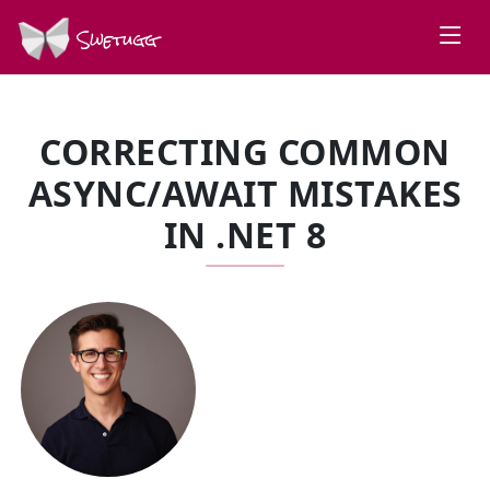
Swetugg
CORRECTING COMMON
ASYNC/AWAIT MISTAKES
IN .NET 8
SPEAKERS