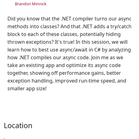
Brandon Minnick
Did you know that the .NET compiler turns our async
methods into classes? And that .NET adds a try/catch
block to each of these classes, potentially hiding
thrown exceptions? It's true! In this session, we will
learn how to best use async/await in C# by analyzing
how .NET compiles our async code. Join me as we
take an existing app and optimize its async code
together, showing off performance gains, better
exception handling, improved run-time speed, and
smaller app size!
Location
,