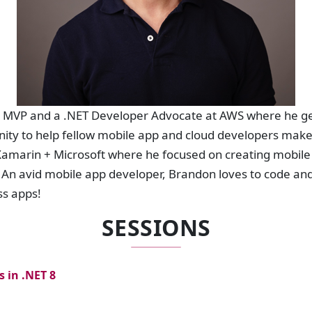
t MVP and a .NET Developer Advocate at AWS where he get
ty to help fellow mobile app and cloud developers make
Xamarin + Microsoft where he focused on creating mobile
An avid mobile app developer, Brandon loves to code and
ss apps!
SESSIONS
 in .NET 8