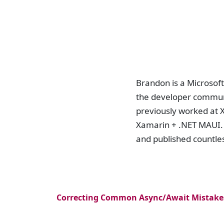
Brandon is a Microsof
the developer communi
previously worked at 
Xamarin + .NET MAUI. 
and published countle
Correcting Common Async/Await Mistakes