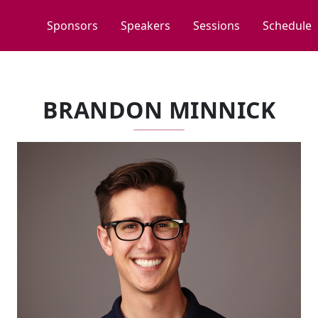
Sponsors
Speakers
Sessions
Schedule
BRANDON MINNICK