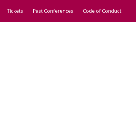
Tickets
Past Conferences
Code of Conduct