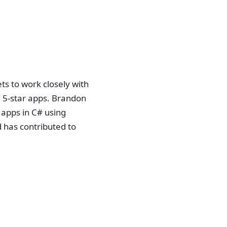
s to work closely with
 5-star apps. Brandon
 apps in C# using
 has contributed to