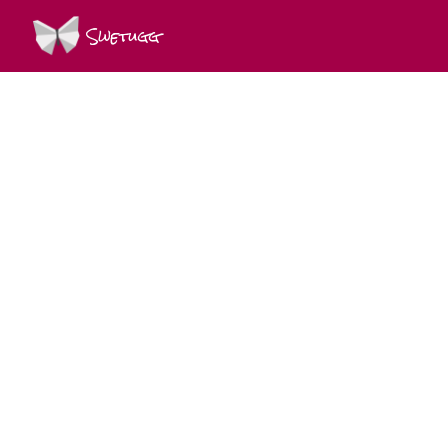
Swetugg