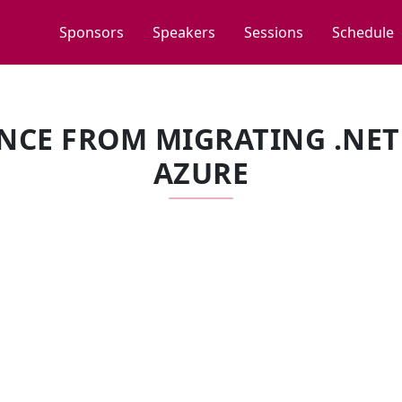
Sponsors
Speakers
Sessions
Schedule
NCE FROM MIGRATING .NET
AZURE