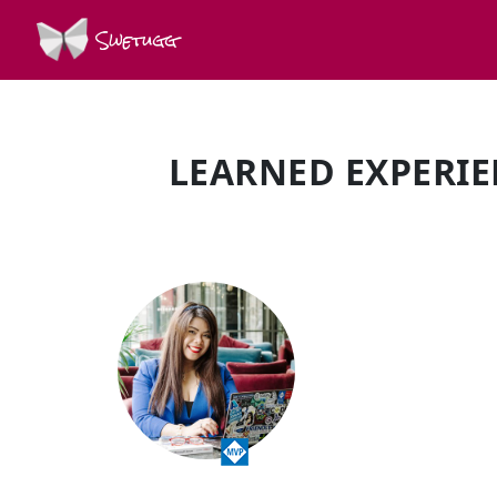
Swetugg
LEARNED EXPERIE
SPEAKERS