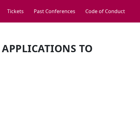
Tickets
Past Conferences
Code of Conduct
 APPLICATIONS TO