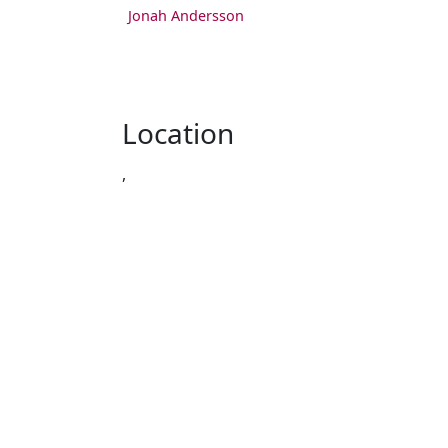
Jonah Andersson
Location
,