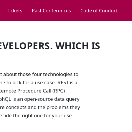
Tickets
Past Conferences
Code of Conduct
EVELOPERS. WHICH IS
?
t about those four technologies to
ne to pick for a use case. REST is a
 Remote Procedure Call (RPC)
aphQL is an open-source data query
core concepts and the problems they
decide the right one for your use