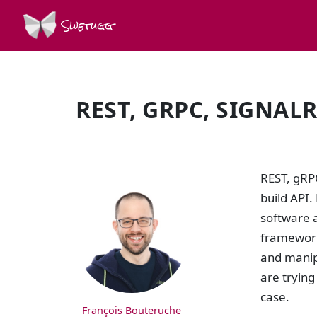
Swetugg
REST, GRPC, SIGNAL
SPEAKERS
REST, gRP
build API.
software a
framework
and manipu
are trying
case.
François Bouteruche