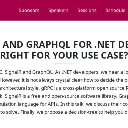
Sponsors
Speakers
Sessions
Schedule
R AND GRAPHQL FOR .NET D
RIGHT FOR YOUR USE CASE
C, SignalR and GraphQL. As .NET developers, we hear a lo
 However, it is not always crystal clear how to decide the o
rchitectural style. gRPC is a cross-platform open source
. SignalR is a free and open-source software library. Gr
lation language for APIs. In this talk, we discuss their 
 to solve. Finally, we propose a decision-tree to help you 