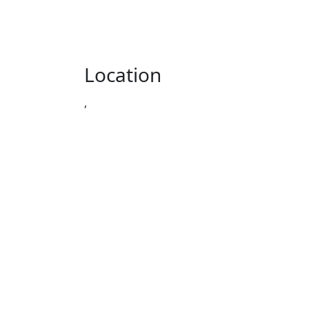
Location
,