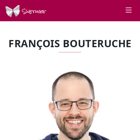
Swetugg
FRANÇOIS BOUTERUCHE