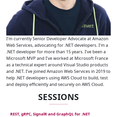
I'm currently Senior Developer Advocate at Amazon
Web Services, advocating for .NET developers. I'm a
.NET developer for more than 15 years. I've been a
Microsoft MVP and I've worked at Microsoft France
as a technical expert around Visual Studio products
and .NET. I've joined Amazon Web Services in 2019 to
help .NET developers using AWS Cloud to build, test
and deploy efficiently and securely on AWS Cloud.
SESSIONS
REST, gRPC, SignalR and GraphQL for .NET