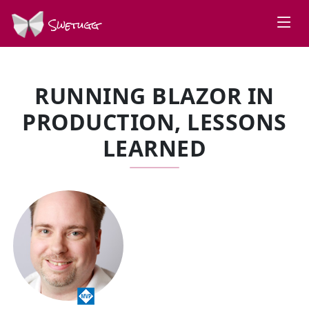
Swetugg
RUNNING BLAZOR IN
PRODUCTION, LESSONS
LEARNED
SPEAKERS