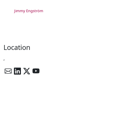
Jimmy Engström
Location
,