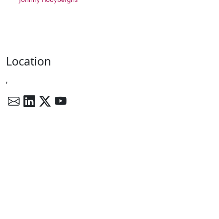
Location
,