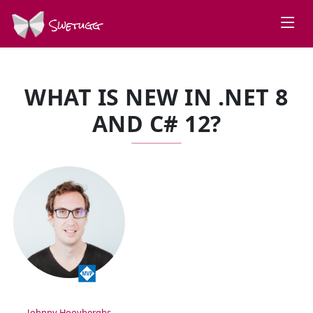
Swetugg
WHAT IS NEW IN .NET 8
AND C# 12?
SPEAKERS
Johnny Hooyberghs